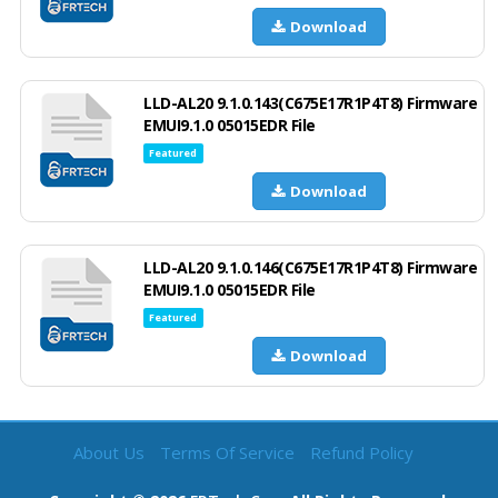
Download
LLD-AL20 9.1.0.143(C675E17R1P4T8) Firmware
EMUI9.1.0 05015EDR File
Featured
Download
LLD-AL20 9.1.0.146(C675E17R1P4T8) Firmware
EMUI9.1.0 05015EDR File
Featured
Download
About Us
Terms Of Service
Refund Policy