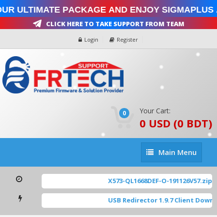
ur Ultimate Package and enjoy SigmaPlus 
Click Here To Take Support From Team
Login
Register
Your Cart:
0
0 USD (0 BDT)
Main
Main Menu
Menu
X573-QL1668DEF-O-191126V57.zip
[ 
USB Redirector 1.9.7 Client Downl