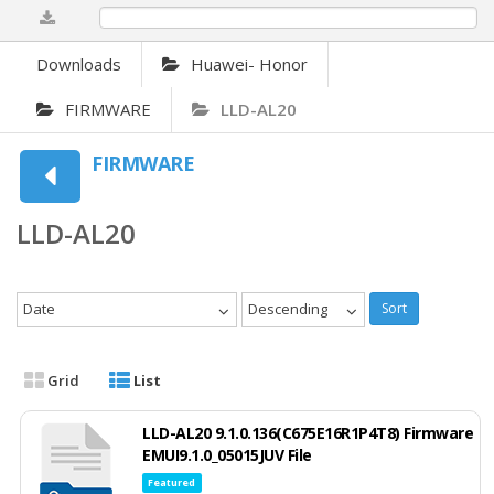
0%
Downloads
Huawei- Honor
FIRMWARE
LLD-AL20
FIRMWARE
LLD-AL20
Date
Descending
Sort
Grid
List
LLD-AL20 9.1.0.136(C675E16R1P4T8) Firmware
EMUI9.1.0_05015JUV File
Featured