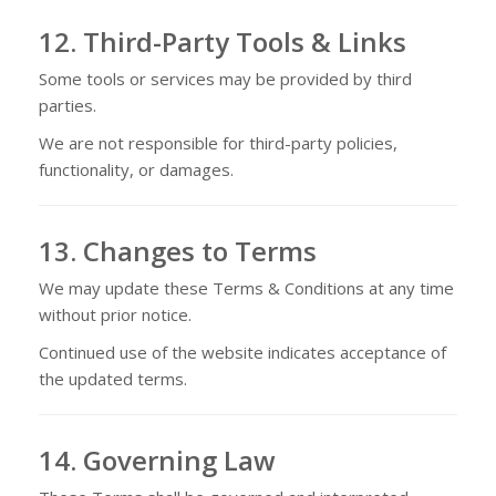
12. Third-Party Tools & Links
Some tools or services may be provided by third
parties.
We are not responsible for third-party policies,
functionality, or damages.
13. Changes to Terms
We may update these Terms & Conditions at any time
without prior notice.
Continued use of the website indicates acceptance of
the updated terms.
14. Governing Law