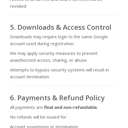
revoked
5. Downloads & Access Control
Downloads may require login to the same Google
account used during registration.
We may apply security measures to prevent
unauthorized access, sharing, or abuse.
Attempts to bypass security systems will result in
account termination.
6. Payments & Refund Policy
All payments are
final and non-refundable
.
No refunds will be issued for:
Account suspension or termination