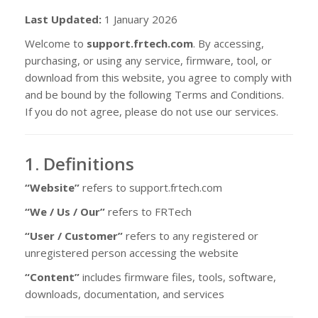
Last Updated:
1 January 2026
Welcome to
support.frtech.com
. By accessing,
purchasing, or using any service, firmware, tool, or
download from this website, you agree to comply with
and be bound by the following Terms and Conditions.
If you do not agree, please do not use our services.
1. Definitions
“Website”
refers to support.frtech.com
“We / Us / Our”
refers to FRTech
“User / Customer”
refers to any registered or
unregistered person accessing the website
“Content”
includes firmware files, tools, software,
downloads, documentation, and services