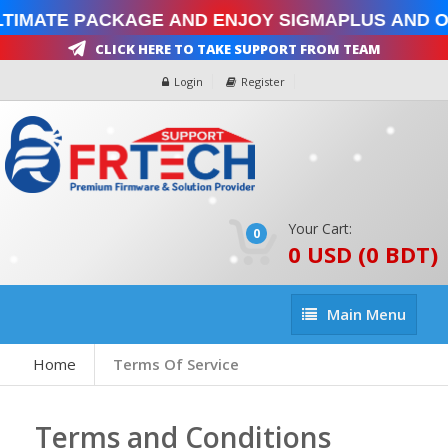
imate Package and enjoy SigmaPlus and Oct
Click Here To Take Support From Team
Login
Register
Your Cart:
0
0 USD (0 BDT)
Main
Main Menu
Menu
Home
Terms Of Service
Terms and Conditions