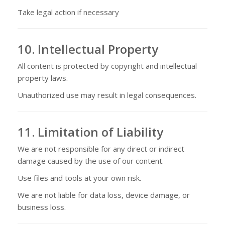
Take legal action if necessary
10. Intellectual Property
All content is protected by copyright and intellectual
property laws.
Unauthorized use may result in legal consequences.
11. Limitation of Liability
We are not responsible for any direct or indirect
damage caused by the use of our content.
Use files and tools at your own risk.
We are not liable for data loss, device damage, or
business loss.