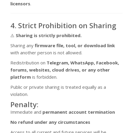
licensors
.
4. Strict Prohibition on Sharing
⚠️
Sharing is strictly prohibited.
Sharing any
firmware file, tool, or download link
with another person is not allowed.
Redistribution on
Telegram, WhatsApp, Facebook,
forums, websites, cloud drives, or any other
platform
is forbidden.
Public or private sharing is treated equally as a
violation.
Penalty:
Immediate and
permanent account termination
No refund under any circumstances
Access to all current and future services will be