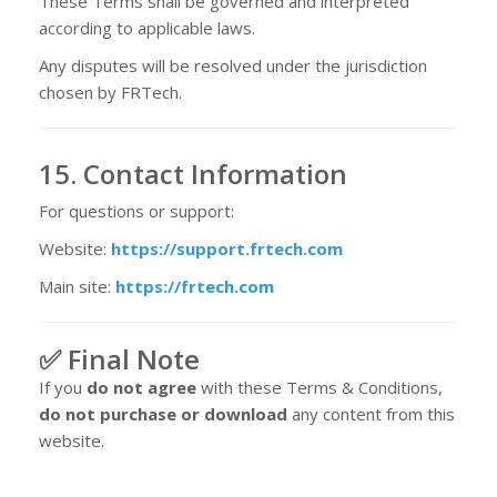
These Terms shall be governed and interpreted
according to applicable laws.
Any disputes will be resolved under the jurisdiction
chosen by FRTech.
15. Contact Information
For questions or support:
Website:
https://support.frtech.com
Main site:
https://frtech.com
✅ Final Note
If you
do not agree
with these Terms & Conditions,
do not purchase or download
any content from this
website.