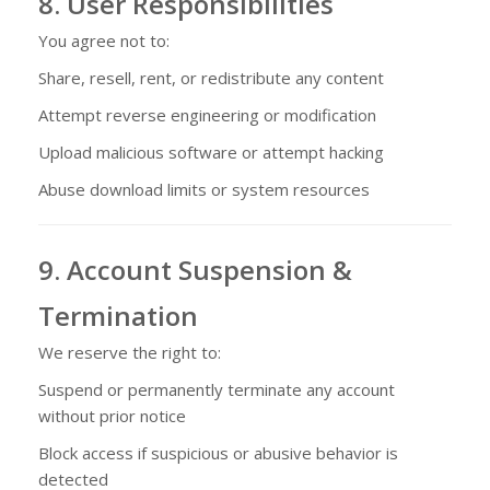
8. User Responsibilities
You agree not to:
Share, resell, rent, or redistribute any content
Attempt reverse engineering or modification
Upload malicious software or attempt hacking
Abuse download limits or system resources
9. Account Suspension &
Termination
We reserve the right to:
Suspend or permanently terminate any account
without prior notice
Block access if suspicious or abusive behavior is
detected