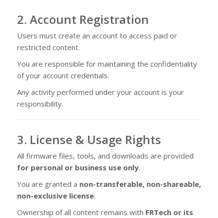
2. Account Registration
Users must create an account to access paid or
restricted content.
You are responsible for maintaining the confidentiality
of your account credentials.
Any activity performed under your account is your
responsibility.
3. License & Usage Rights
All firmware files, tools, and downloads are provided
for personal or business use only
.
You are granted a
non-transferable, non-shareable,
non-exclusive license
.
Ownership of all content remains with
FRTech or its