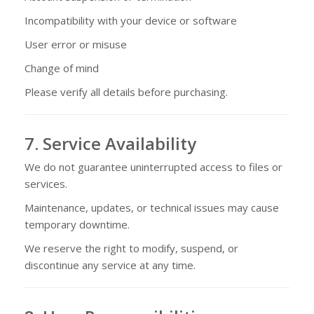
Incompatibility with your device or software
User error or misuse
Change of mind
Please verify all details before purchasing.
7. Service Availability
We do not guarantee uninterrupted access to files or
services.
Maintenance, updates, or technical issues may cause
temporary downtime.
We reserve the right to modify, suspend, or
discontinue any service at any time.