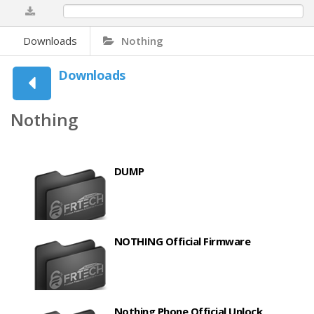
0%
Downloads
Nothing
Downloads
Nothing
DUMP
NOTHING Official Firmware
Nothing Phone Official Unlock