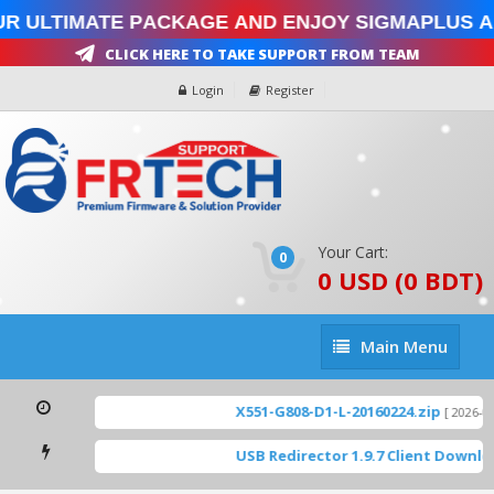
r Ultimate Package and enjoy SigmaPlus a
Click Here To Take Support From Team
Login
Register
Your Cart:
0
0 USD (0 BDT)
Main
Main Menu
Menu
X551-G808-D1-L-20160224.zip
[ 2026-08-
USB Redirector 1.9.7 Client Downlo