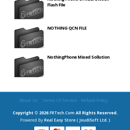
Flash File
NOTHING QCN FILE
NothingPhone Mixed Sollution
About Us
Terms Of Service
Refund Policy
Copyright ©
2026
FRTech.com
All Rights Reserved.
Powered By
Real Easy Store ( JoudiSoft Ltd. )