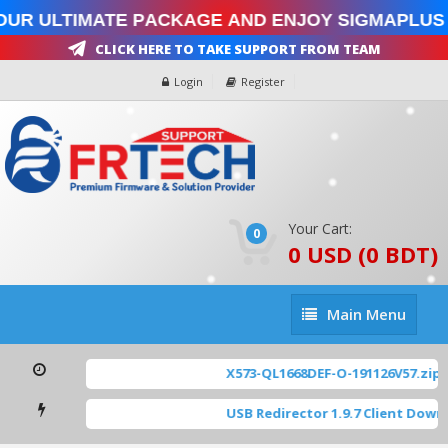
our Ultimate Package and enjoy SigmaPlus 
Click Here To Take Support From Team
Login
Register
Your Cart:
0
0 USD (0 BDT)
Main
Main Menu
Menu
X573-QL1668DEF-O-191126V57.zip
[
USB Redirector 1.9.7 Client Down