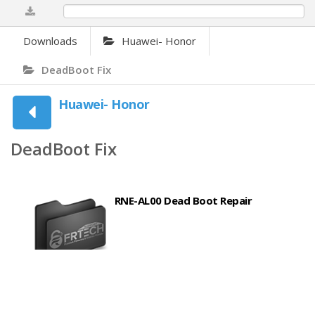
0%
Downloads
Huawei- Honor
DeadBoot Fix
Huawei- Honor
DeadBoot Fix
RNE-AL00 Dead Boot Repair