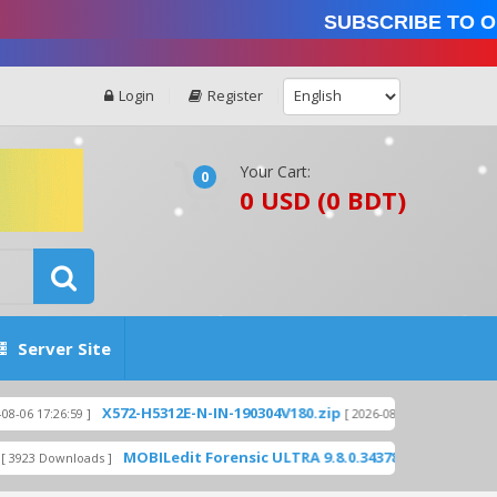
Subscribe to our
Login
Register
Your Cart:
0
0 USD (0 BDT)
Server Site
X572-H5312E-N-IN-190304V180.zip
X559-H8015
:59 ]
[ 2026-08-06 17:26:28 ]
MOBILedit Forensic ULTRA 9.8.0.34378 WITH KEYGEN - UNLI
nloads ]