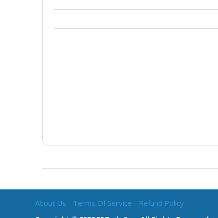
About Us
Terms Of Service
Refund Policy