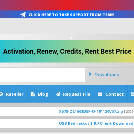
Click Here To Take Support From Team
Downloads
Reseller
Blog
Request File
Contact
X573-QL1668DEF-O-191126V57.zip
[ 2026-08-06 17:26
USB Redirector 1.9.7 Client Download
[ 3923 Dow