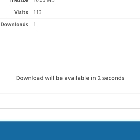
Filesize
10.00 MB
Visits
113
Downloads
1
Download will be available in
1
seconds