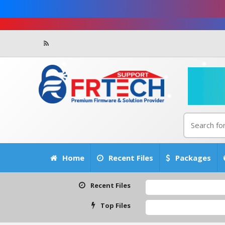
Home
Recent Files
Packages
Recent Files
Top Files