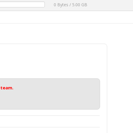
0 Bytes / 5.00 GB
 team.