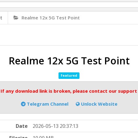
t
Realme 12x 5G Test Point
Realme 12x 5G Test Point
Featured
 If any download link is broken, please contact our support
Telegram Channel
Unlock Website
Date
2026-05-13 20:37:13