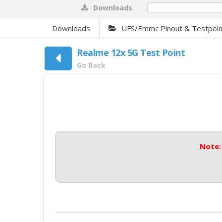
Downloads
0%
Downloads
UFS/Emmc Pinout & Testpoin
Realme 12x 5G Test Point
Go Back
Note: