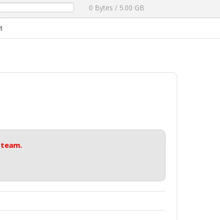
0 Bytes / 5.00 GB
M
 team.