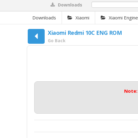
Downloads
0%
Downloads
Xiaomi
Xiaomi Engin
Xiaomi Redmi 10C ENG ROM
Go Back
Note: