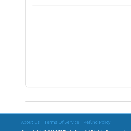
About Us
Terms Of Service
Refund Policy