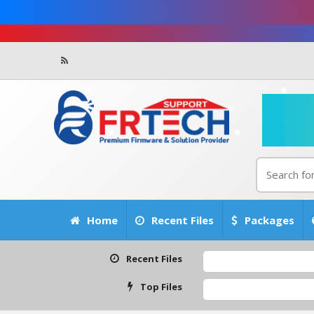
Home
Recent Files
Packages
Recent Files
Top Files