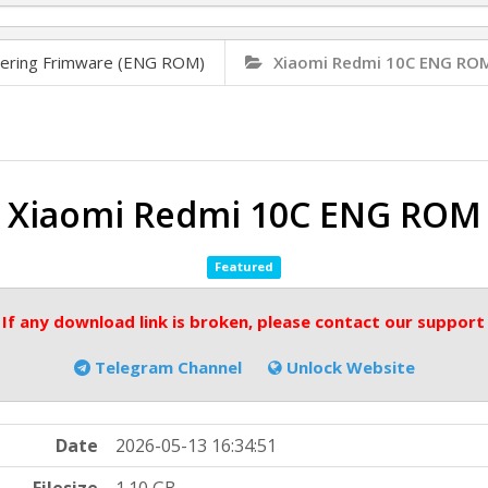
eering Frimware (ENG ROM)
Xiaomi Redmi 10C ENG RO
Xiaomi Redmi 10C ENG ROM
Featured
 If any download link is broken, please contact our support
Telegram Channel
Unlock Website
Date
2026-05-13 16:34:51