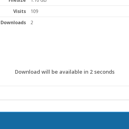
Filesize
1.10 GB
Visits
109
Downloads
2
Download will be available in
1
seconds