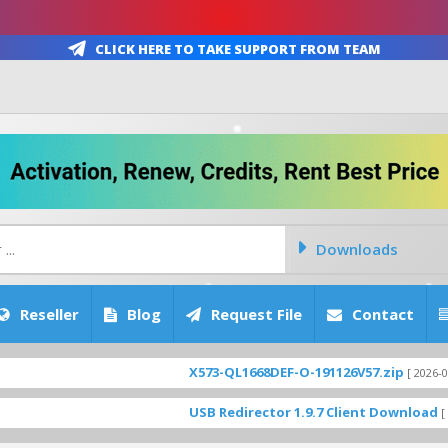
Click Here To Take Support From Team
Downloads
Reseller
Blog
Request File
Contact
X573-QL1668DEF-O-191126V57.zip
[ 2026-08-06 17:26:5
USB Redirector 1.9.7 Client Download
[ 3923 Down