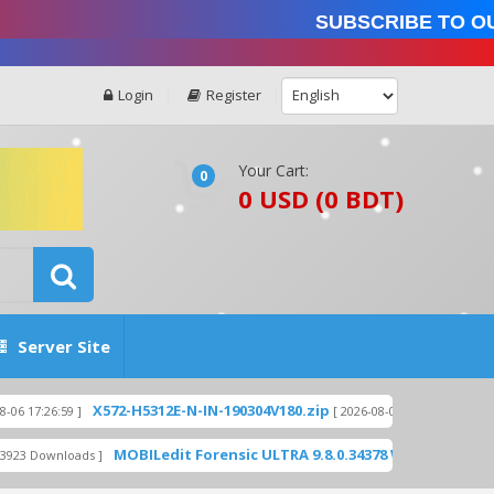
Subscribe to our 
Login
Register
Your Cart:
0
0 USD (0 BDT)
Server Site
X572-H5312E-N-IN-190304V180.zip
X559-H8015C
9 ]
[ 2026-08-06 17:26:28 ]
MOBILedit Forensic ULTRA 9.8.0.34378 WITH KEYGEN - UNLIM
loads ]