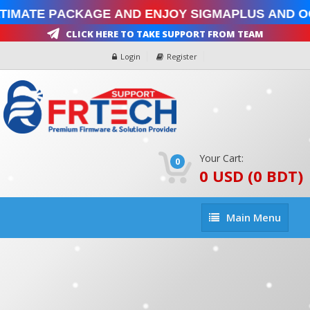
timate Package and enjoy SigmaPlus and Oc
Click Here To Take Support From Team
Login
Register
Your Cart:
0
0 USD (0 BDT)
Main
Main Menu
Menu