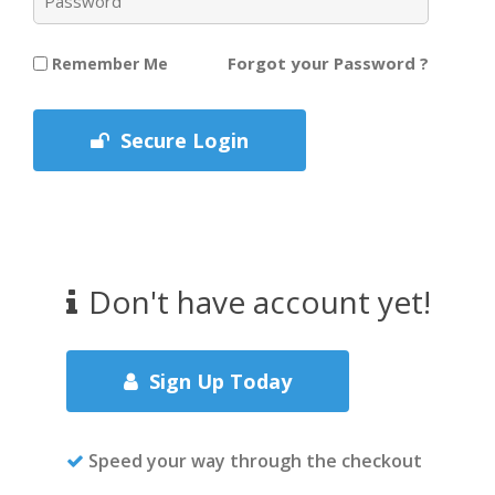
Forgot your Password ?
Remember Me
Secure Login
Don't have account yet!
Sign Up Today
Speed your way through the checkout