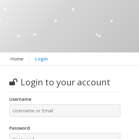
Home
Login
Login to your account
Username
Password