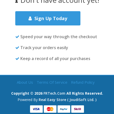
Don't have account yet!
Sign Up Today
Speed your way through the checkout
Track your orders easily
Keep a record of all your purchases
About Us
Terms Of Service
Refund Policy
Copyright ©
2026
FRTech.com
All Rights Reserved.
Powered By
Real Easy Store ( JoudiSoft Ltd. )