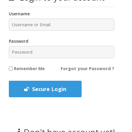
Username
Password
Forgot your Password ?
Remember Me
Secure Login