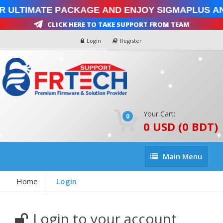
r Ultimate Package and enjoy SigmaPlus an
Click Here To Take Support From Team
Login
Register
Your Cart:
0
0 USD (0 BDT)
Main
Main Menu
Menu
Home
Login
Login to your account